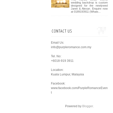
wedding backdrop is custom
designed for the newlywed
Janet & Alexan. Enquire now
at 0189193911 (Whats...
CONTACT US
Email Us:
info@purpleromance.com.my
Tel. No:
+6018-919 3911
Location:
Kuala Lumpur, Malaysia
Facebook:
www.facebook.com/PurpleRomanceEven
t
Powered by
Blogger
.