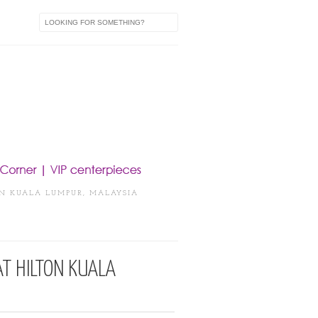
IN KUALA LUMPUR, MALAYSIA
AT HILTON KUALA