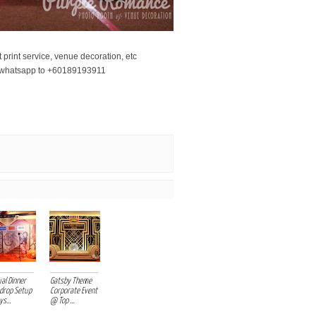
print service, venue decoration, etc
r whatsapp to +60189193911
ower backdrop setup malaysia kuala lumpur
al Dinner
Gatsby Theme
drop Setup
Corporate Event
s...
@ Top ...