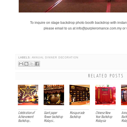
To inquire on stage backdrop photo booth backdrop with instant 
please email to us at info@purpleromance.com.my o
chinese new year celebration backdrop sakura cherry blossom paper fl
LABELS:
ANNUAL DINNER DECORATION
RELATED POSTS
Celebration of
Giant paper
Masquerade
Chinese New
Annu
Achievement
flower backdrop
Backdrop
Year Backdrop
Back
Backdrop...
Malaysi...
Malaysia
Malay