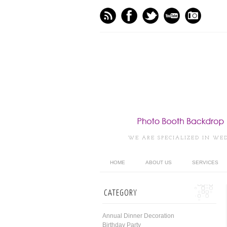
WE ARE SPECIALIZED IN WE
HOME
ABOUT US
SERVICES
CATEGORY
Annual Dinner Decoration
Birthday Party