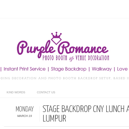
DDING DECORATION AND PHOTO BOOTH BACKDROP SETUP, BASED 
KIND WORDS
CONTACT US
STAGE BACKDROP CNY LUNCH 
MONDAY
MARCH 19
LUMPUR