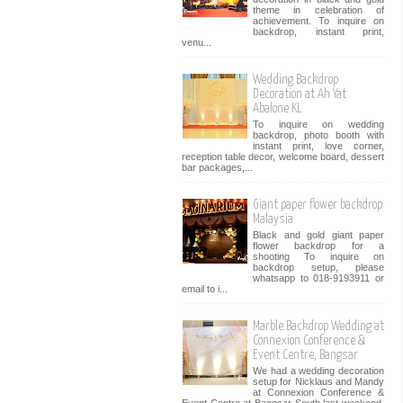
theme in celebration of
achievement. To inquire on
backdrop, instant print,
venu...
Wedding Backdrop
Decoration at Ah Yat
Abalone KL
To inquire on wedding
backdrop, photo booth with
instant print, love corner,
reception table decor, welcome board, dessert
bar packages,...
Giant paper flower backdrop
Malaysia
Black and gold giant paper
flower backdrop for a
shooting To inquire on
backdrop setup, please
whatsapp to 018-9193911 or
email to i...
Marble Backdrop Wedding at
Connexion Conference &
Event Centre, Bangsar
We had a wedding decoration
setup for Nicklaus and Mandy
at Connexion Conference &