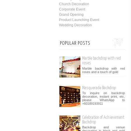
Church Decoration
Corporate Event
Grand Opening
Product Launching Event
Wedding Decoration
POPULAR POSTS
Marble backdrop with red
roses
Marble backdrop with red
roses and a touch of gold
Masquerade Backdrop
To inquire on backdrop
decoration, instant print, etc,
please WhatsApp to
+60189193911
Celebration of Achievement
Backdrop
Backdrop and venue
decoration in black and gold