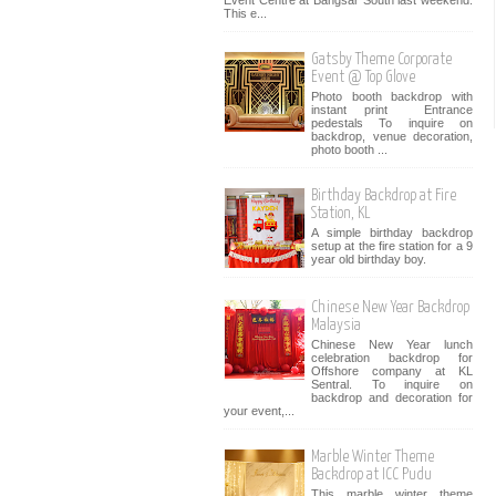
Event Centre at Bangsar South last weekend.
This e...
Gatsby Theme Corporate
Event @ Top Glove
Photo booth backdrop with
instant print Entrance
pedestals To inquire on
backdrop, venue decoration,
photo booth ...
Birthday Backdrop at Fire
Station, KL
A simple birthday backdrop
setup at the fire station for a 9
year old birthday boy.
Chinese New Year Backdrop
Malaysia
Chinese New Year lunch
celebration backdrop for
Offshore company at KL
Sentral. To inquire on
backdrop and decoration for
your event,...
Marble Winter Theme
Backdrop at ICC Pudu
This marble winter theme