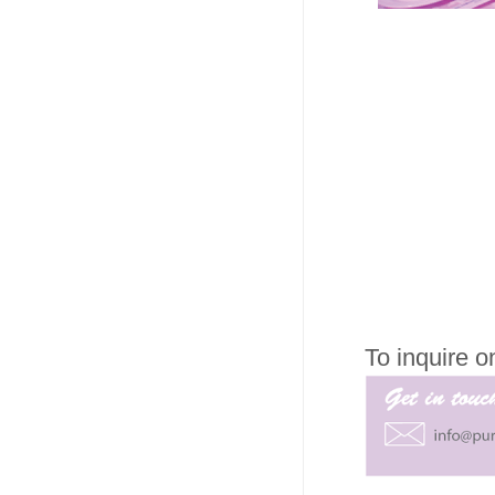
To inquire 