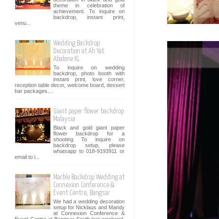
theme in celebration of
achievement. To inquire on
backdrop, instant print,
venu...
Wedding Backdrop
Decoration at Ah Yat
Abalone KL
To inquire on wedding
backdrop, photo booth with
instant print, love corner,
reception table decor, welcome board, dessert
bar packages,...
Giant paper flower backdrop
Malaysia
Black and gold giant paper
flower backdrop for a
shooting To inquire on
backdrop setup, please
whatsapp to 018-9193911 or
email to i...
Marble Backdrop Wedding at
Connexion Conference &
Event Centre, Bangsar
We had a wedding decoration
setup for Nicklaus and Mandy
at Connexion Conference &