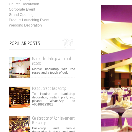
Church Decoration
Corporate Event
Grand Opening
Product Launching Event
Wedding Decoration
POPULAR POSTS
Marble backdrop with red
roses
Marble backdrop with red
roses and a touch of gold
Masquerade Backdrop
To inquire on backdrop
decoration, instant print, etc,
please WhatsApp to
+60189193911
Celebration of Achievement
Backdrop
Backdrop and venue
decoration in black and gold