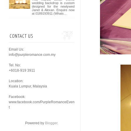
wedding backdrop is custom
designed for the newlywed
Janet & Alexan. Enquire now
at 0189193911 (Whats...
CONTACT US
Email Us:
info@purpleromance.com.my
Tel. No:
+6018-919 3911
Location:
Kuala Lumpur, Malaysia
Facebook:
www.facebook.com/PurpleRomanceEven
t
Powered by
Blogger
.