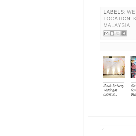
LABELS:
WE
LOCATION:
MALAYSIA
Marble Backdrop
Gia
Wedding at
Flo
Connexio...
Back