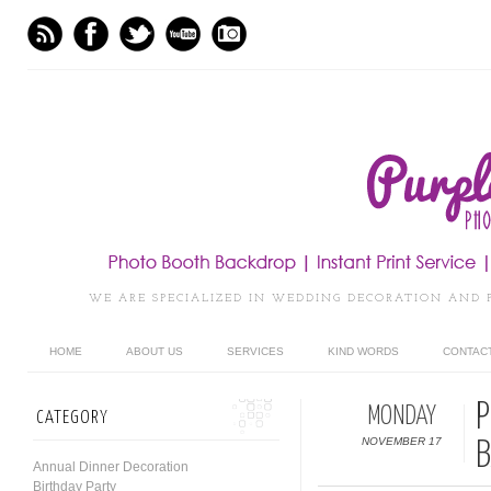
WE ARE SPECIALIZED IN WEDDING DECORATION AND 
HOME
ABOUT US
SERVICES
KIND WORDS
CONTAC
P
MONDAY
CATEGORY
NOVEMBER 17
B
Annual Dinner Decoration
Birthday Party