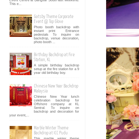
Event Centre at Bangsar South last weekend.
This e...
Gatsby Theme Corporate
Event @ Top Glove
Photo booth backdrop with
instant print Entrance
pedestals To inquire on
backdrop, venue decoration,
photo booth ...
Birthday Backdrop at Fire
Station, KL
A simple birthday backdrop
setup at the fire station for a 9
year old birthday boy.
Chinese New Year Backdrop
Malaysia
Chinese New Year lunch
celebration backdrop for
Offshore company at KL
Sentral. To inquire on
backdrop and decoration for
your event,...
Marble Winter Theme
Backdrop at ICC Pudu
This marble winter theme